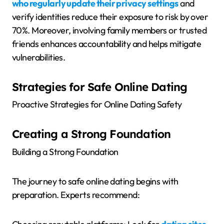
who regularly update their privacy settings
and
verify identities reduce their exposure to risk by over
70%. Moreover, involving family members or trusted
friends enhances accountability and helps mitigate
vulnerabilities.
Strategies for Safe Online Dating
Proactive Strategies for Online Dating Safety
Creating a Strong Foundation
Building a Strong Foundation
The journey to safe online dating begins with
preparation. Experts recommend: