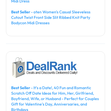
Midi Dress
Best Seller
- oten Women's Casual Sleeveless
Cutout Twist Front Side Slit Ribbed Knit Party
Bodycon Midi Dresses
Best Seller
- It's a Date!, 40 Fun and Romantic
Scratch Off Date Ideas for Him, Her, Girlfriend,
Boyfriend, Wife, or Husband - Perfect for Couples
Gift for Valentine's Day, Anniversaries, and
Birthdays