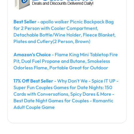
Best Seller
- apollo walker Picnic Backpack Bag
for 2 Person with Cooler Compartment,
Detachable Bottle/Wine Holder, Fleece Blanket,
Plates and Cutlery(2 Person, Brown)
Amazon's Choice
- Flame King Mini Tabletop Fire
Pit, Dual Fuel Propane and Butane, Smokeless
Odorless Flame, Portable Great for Outdoor
17% Off Best Seller
- Why Don't We - Spice IT UP -
Super Fun Couples Games for Date Nights: 150
Cards with Conversations, Spicy Dares & More -
Best Date Night Games for Couples - Romantic
Adult Couple Game