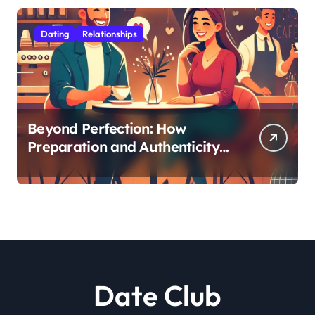
Dating
Relationships
Beyond Perfection: How
Preparation and Authenticity
Transform First Date
Experiences
Date Club