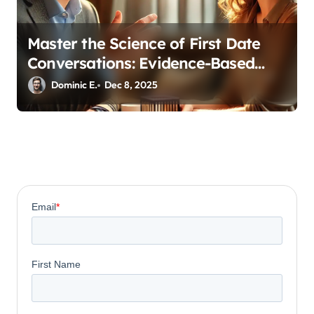
Master the Science of First Date
Conversations: Evidence-Based
Strategies for Coaches
Dominic E.
Dec 8, 2025