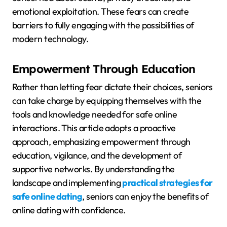
emotional exploitation. These fears can create
barriers to fully engaging with the possibilities of
modern technology.
Empowerment Through Education
Rather than letting fear dictate their choices, seniors
can take charge by equipping themselves with the
tools and knowledge needed for safe online
interactions. This article adopts a proactive
approach, emphasizing empowerment through
education, vigilance, and the development of
supportive networks. By understanding the
landscape and implementing
practical strategies for
safe online dating
, seniors can enjoy the benefits of
online dating with confidence.