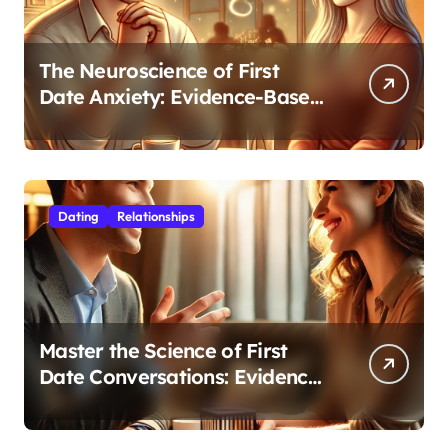
The Neuroscience of First
Date Anxiety: Evidence-Based
Strategies for Authentic
Connection
Dating
Relationships
Master the Science of First
Date Conversations: Evidence-
Based Strategies for Coaches