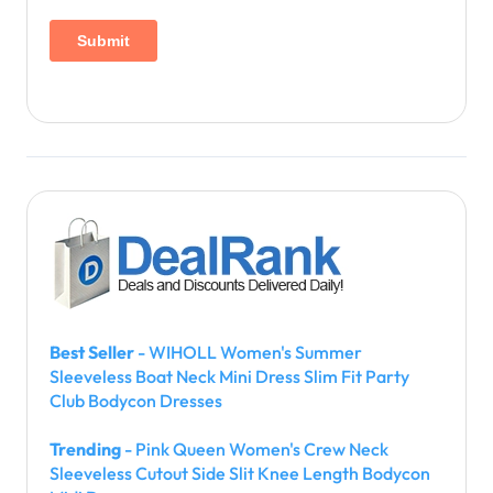
Best Seller
- WIHOLL Women's Summer
Sleeveless Boat Neck Mini Dress Slim Fit Party
Club Bodycon Dresses
Trending
- Pink Queen Women's Crew Neck
Sleeveless Cutout Side Slit Knee Length Bodycon