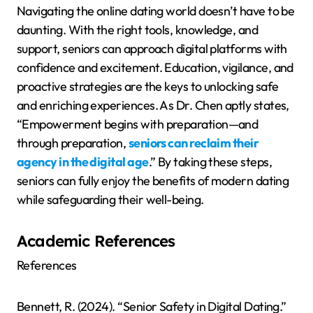
Navigating the online dating world doesn’t have to be
daunting. With the right tools, knowledge, and
support, seniors can approach digital platforms with
confidence and excitement. Education, vigilance, and
proactive strategies are the keys to unlocking safe
and enriching experiences. As Dr. Chen aptly states,
“Empowerment begins with preparation—and
through preparation,
seniors can reclaim their
agency in the digital age
.” By taking these steps,
seniors can fully enjoy the benefits of modern dating
while safeguarding their well-being.
Academic References
References
Bennett, R. (2024). “Senior Safety in Digital Dating.”