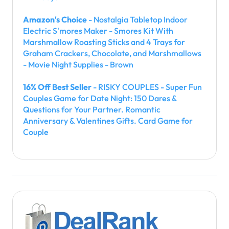
Amazon's Choice
- Nostalgia Tabletop Indoor
Electric S'mores Maker - Smores Kit With
Marshmallow Roasting Sticks and 4 Trays for
Graham Crackers, Chocolate, and Marshmallows
- Movie Night Supplies - Brown
16% Off Best Seller
- RISKY COUPLES - Super Fun
Couples Game for Date Night: 150 Dares &
Questions for Your Partner. Romantic
Anniversary & Valentines Gifts. Card Game for
Couple