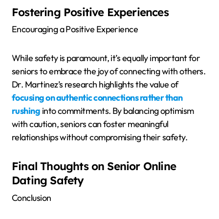
Fostering Positive Experiences
Encouraging a Positive Experience
While safety is paramount, it’s equally important for
seniors to embrace the joy of connecting with others.
Dr. Martinez’s research highlights the value of
focusing on authentic connections rather than
rushing
into commitments. By balancing optimism
with caution, seniors can foster meaningful
relationships without compromising their safety.
Final Thoughts on Senior Online
Dating Safety
Conclusion