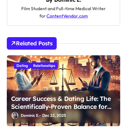
g
Film Student and Full-time Medical Writer
a
for
ContentVendor.com
t
i
o
Related Posts
n
Dating
Relationships
Career Success & Dating Life: The
Scientifically-Proven Balance for
Professionals in Their 30s
Dominic E.
Dec 22, 2025