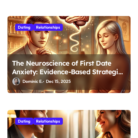
Dating
Relationships
The Neuroscience of First Date
Anxiety: Evidence-Based Strategies
for Authentic Connection
Dominic E.
Dec 15, 2025
Dating
Relationships