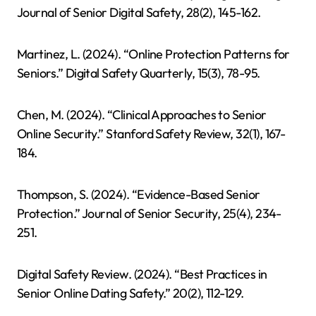
Journal of Senior Digital Safety, 28(2), 145-162.
Martinez, L. (2024). “Online Protection Patterns for
Seniors.” Digital Safety Quarterly, 15(3), 78-95.
Chen, M. (2024). “Clinical Approaches to Senior
Online Security.” Stanford Safety Review, 32(1), 167-
184.
Thompson, S. (2024). “Evidence-Based Senior
Protection.” Journal of Senior Security, 25(4), 234-
251.
Digital Safety Review. (2024). “Best Practices in
Senior Online Dating Safety.” 20(2), 112-129.