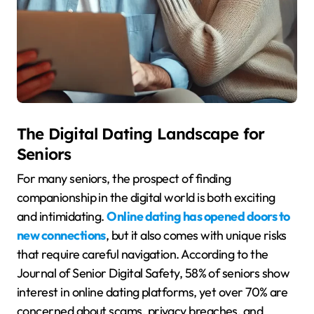
The Digital Dating Landscape for
Seniors
For many seniors, the prospect of finding
companionship in the digital world is both exciting
and intimidating.
Online dating has opened doors to
new connections
, but it also comes with unique risks
that require careful navigation. According to the
Journal of Senior Digital Safety, 58% of seniors show
interest in online dating platforms, yet over 70% are
concerned about scams, privacy breaches, and