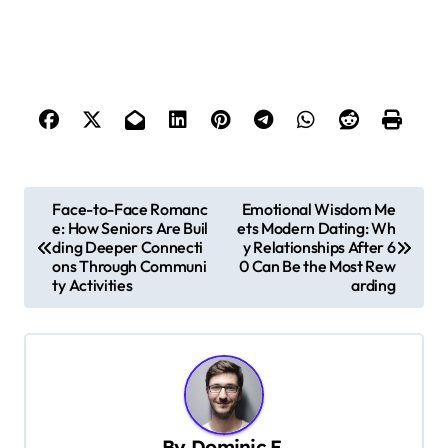
P
Face-to-Face Romanc
Emotional Wisdom Me
e: How Seniors Are Buil
ets Modern Dating: Wh
o
ding Deeper Connecti
y Relationships After 6
s
ons Through Communi
0 Can Be the Most Rew
ty Activities
arding
t
n
a
v
i
By
Dominic E.