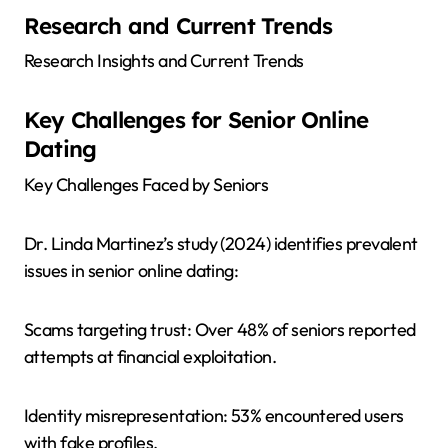
Research and Current Trends
Research Insights and Current Trends
Key Challenges for Senior Online
Dating
Key Challenges Faced by Seniors
Dr. Linda Martinez’s study (2024) identifies prevalent
issues in senior online dating:
Scams targeting trust: Over 48% of seniors reported
attempts at financial exploitation.
Identity misrepresentation: 53% encountered users
with fake profiles.