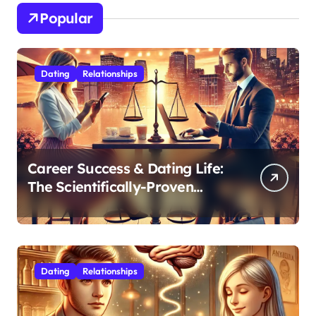
Popular
Dating
Relationships
Career Success & Dating Life:
The Scientifically-Proven
Balance for Professionals in
Their 30s
Dating
Relationships