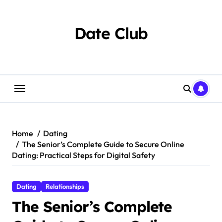
Skip
to
content
Date Club
Home
Dating
The Senior’s Complete Guide to Secure Online
Dating: Practical Steps for Digital Safety
Dating
Relationships
The Senior’s Complete