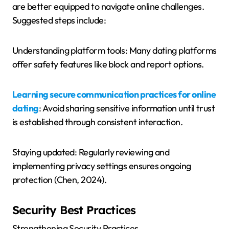
are better equipped to navigate online challenges.
Suggested steps include:
Understanding platform tools: Many dating platforms
offer safety features like block and report options.
Learning secure communication practices for online
dating
: Avoid sharing sensitive information until trust
is established through consistent interaction.
Staying updated: Regularly reviewing and
implementing privacy settings ensures ongoing
protection (Chen, 2024).
Security Best Practices
Strengthening Security Practices