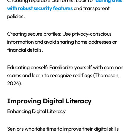
Choosing reputable platforms: Look for
dating sites
with robust security features
and transparent
policies.
Creating secure profiles: Use privacy-conscious
information and avoid sharing home addresses or
financial details.
Educating oneself: Familiarize yourself with common
scams and learn to recognize red flags (Thompson,
2024).
Improving Digital Literacy
Enhancing Digital Literacy
Seniors who take time to improve their digital skills