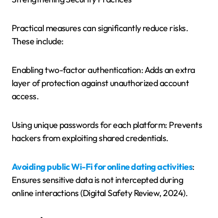
Practical measures can significantly reduce risks.
These include:
Enabling two-factor authentication: Adds an extra
layer of protection against unauthorized account
access.
Using unique passwords for each platform: Prevents
hackers from exploiting shared credentials.
Avoiding public Wi-Fi for online dating activities
:
Ensures sensitive data is not intercepted during
online interactions (Digital Safety Review, 2024).