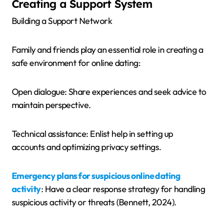
Creating a Support System
Building a Support Network
Family and friends play an essential role in creating a
safe environment for online dating:
Open dialogue: Share experiences and seek advice to
maintain perspective.
Technical assistance: Enlist help in setting up
accounts and optimizing privacy settings.
Emergency plans for suspicious online dating
activity
: Have a clear response strategy for handling
suspicious activity or threats (Bennett, 2024).