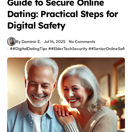
Guide to Secure Online
Dating: Practical Steps for
Digital Safety
By Dominic E.
Jul 14, 2025
No Comments
#
#DigitalDatingTips
#
#ElderTechSecurity
#
#SeniorOnlineSafety