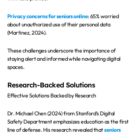
Privacy concerns for seniors online
: 65% worried
about unauthorized use of their personal data
(Martinez, 2024).
These challenges underscore the importance of
staying alert and informed while navigating digital
spaces.
Research-Backed Solutions
Effective Solutions Backed by Research
Dr. Michael Chen (2024) from Stanford’s Digital
Safety Department emphasizes education as the first
line of defense. His research revealed that
seniors