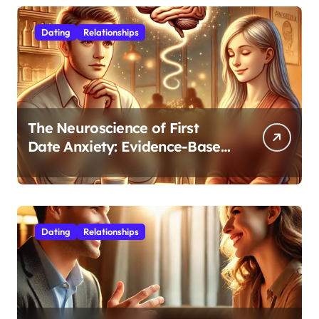
Dating
Relationships
The Neuroscience of First
Date Anxiety: Evidence-Based
Strategies for Authentic
Connection
Dating
Relationships