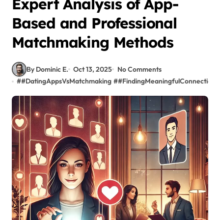
Expert Analysis of App-
Based and Professional
Matchmaking Methods
By Dominic E.
Oct 13, 2025
No Comments
#
#DatingAppsVsMatchmaking
#
#FindingMeaningfulConnections