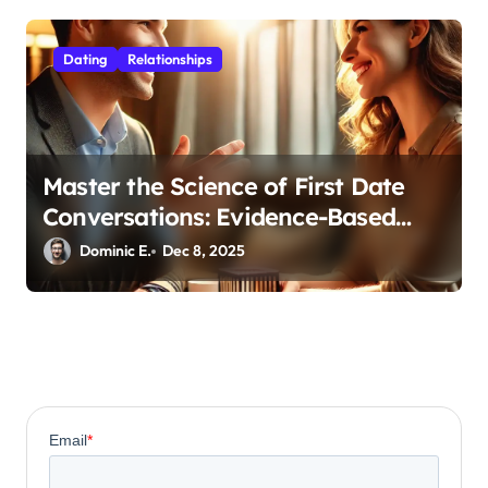
Dating
Relationships
Master the Science of First Date
Conversations: Evidence-Based
Strategies for Coaches
Dominic E.
Dec 8, 2025