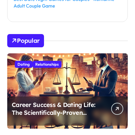
Adult Couple Game
Popular
Dating
Relationships
Career Success & Dating Life:
The Scientifically-Proven
Balance for Professionals in
Their 30s