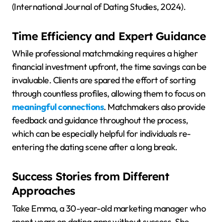
(International Journal of Dating Studies, 2024).
Time Efficiency and Expert Guidance
While professional matchmaking requires a higher
financial investment upfront, the time savings can be
invaluable. Clients are spared the effort of sorting
through countless profiles, allowing them to focus on
meaningful connections
. Matchmakers also provide
feedback and guidance throughout the process,
which can be especially helpful for individuals re-
entering the dating scene after a long break.
Success Stories from Different
Approaches
Take Emma, a 30-year-old marketing manager who
spent years on dating apps without success. She