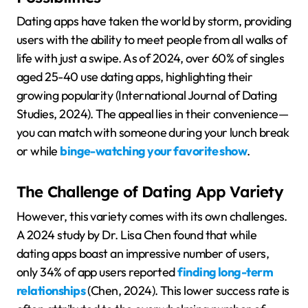
Dating apps have taken the world by storm, providing
users with the ability to meet people from all walks of
life with just a swipe. As of 2024, over 60% of singles
aged 25-40 use dating apps, highlighting their
growing popularity (International Journal of Dating
Studies, 2024). The appeal lies in their convenience—
you can match with someone during your lunch break
or while
binge-watching your favorite show
.
The Challenge of Dating App Variety
However, this variety comes with its own challenges.
A 2024 study by Dr. Lisa Chen found that while
dating apps boast an impressive number of users,
only 34% of app users reported
finding long-term
relationships
(Chen, 2024). This lower success rate is