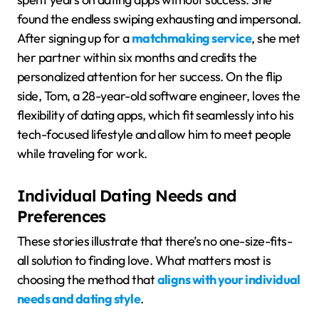
found the endless swiping exhausting and impersonal.
After signing up for a
matchmaking service
, she met
her partner within six months and credits the
personalized attention for her success. On the flip
side, Tom, a 28-year-old software engineer, loves the
flexibility of dating apps, which fit seamlessly into his
tech-focused lifestyle and allow him to meet people
while traveling for work.
Individual Dating Needs and
Preferences
These stories illustrate that there’s no one-size-fits-
all solution to finding love. What matters most is
choosing the method that
aligns with your individual
needs and dating style
.