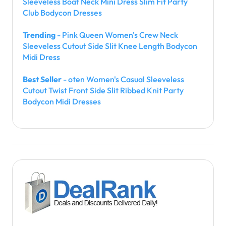
Sleeveless Boat Neck Mini Dress Slim Fit Party
Club Bodycon Dresses
Trending
- Pink Queen Women's Crew Neck
Sleeveless Cutout Side Slit Knee Length Bodycon
Midi Dress
Best Seller
- oten Women's Casual Sleeveless
Cutout Twist Front Side Slit Ribbed Knit Party
Bodycon Midi Dresses