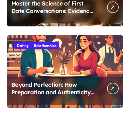
Master the Science of First
Date Conversations: Evidence-
Based Strategies for Coaches
Dating
Relationships
Beyond Perfection: How
Preparation and Authenticity
Transform First Date
Experiences