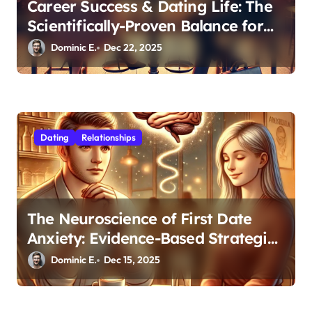
Career Success & Dating Life: The
Scientifically-Proven Balance for
Professionals in Their 30s
Dominic E.
Dec 22, 2025
Dating
Relationships
The Neuroscience of First Date
Anxiety: Evidence-Based Strategies
for Authentic Connection
Dominic E.
Dec 15, 2025