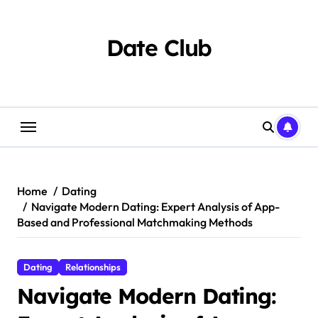
Skip
to
content
Date Club
Home
Dating
Navigate Modern Dating: Expert Analysis of App-
Based and Professional Matchmaking Methods
Dating
Relationships
Navigate Modern Dating: