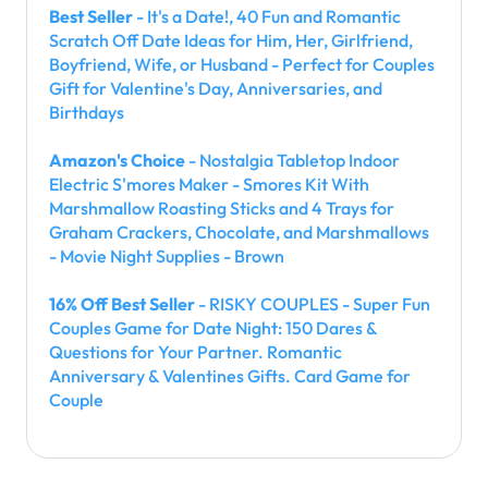
Best Seller
- It's a Date!, 40 Fun and Romantic
Scratch Off Date Ideas for Him, Her, Girlfriend,
Boyfriend, Wife, or Husband - Perfect for Couples
Gift for Valentine's Day, Anniversaries, and
Birthdays
Amazon's Choice
- Nostalgia Tabletop Indoor
Electric S'mores Maker - Smores Kit With
Marshmallow Roasting Sticks and 4 Trays for
Graham Crackers, Chocolate, and Marshmallows
- Movie Night Supplies - Brown
16% Off Best Seller
- RISKY COUPLES - Super Fun
Couples Game for Date Night: 150 Dares &
Questions for Your Partner. Romantic
Anniversary & Valentines Gifts. Card Game for
Couple