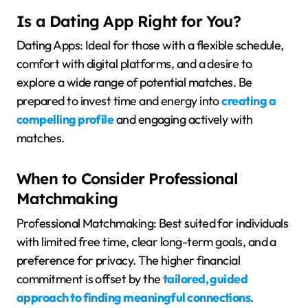
Is a Dating App Right for You?
Dating Apps: Ideal for those with a flexible schedule,
comfort with digital platforms, and a desire to
explore a wide range of potential matches. Be
prepared to invest time and energy into
creating a
compelling profile
and engaging actively with
matches.
When to Consider Professional
Matchmaking
Professional Matchmaking: Best suited for individuals
with limited free time, clear long-term goals, and a
preference for privacy. The higher financial
commitment is offset by the
tailored, guided
approach to finding meaningful connections
.