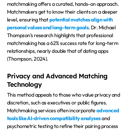
matchmaking offers a curated, hands-on approach.
Matchmakers get to know their clients on a deeper
level, ensuring that
potential matches align with
personal values and long-term goals
. Dr. Michael
Thompson’s research highlights that professional
matchmaking has a 62% success rate for long-term
relationships, nearly double that of dating apps
(Thompson, 2024).
Privacy and Advanced Matching
Technology
This method appeals to those who value privacy and
discretion, such as executives or public figures.
Matchmaking services often incorporate
advanced
tools like AI-driven compatibility analyses
and
psychometric testing to refine their pairing process