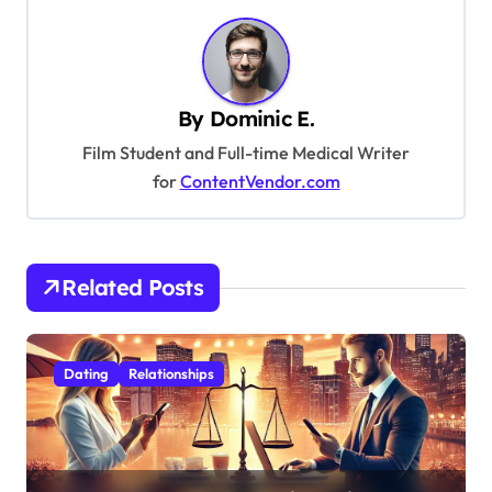
n
a
v
By
Dominic E.
i
Film Student and Full-time Medical Writer
g
for
ContentVendor.com
a
t
i
Related Posts
o
n
Dating
Relationships