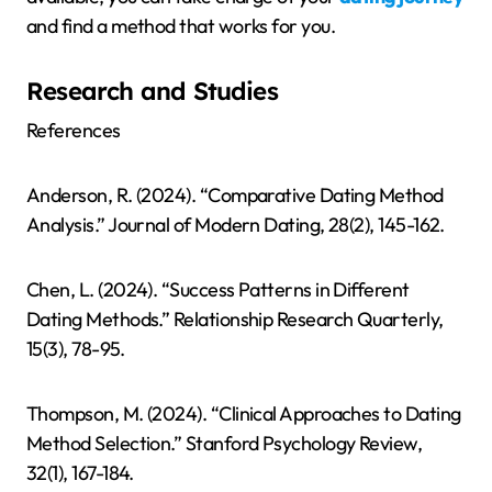
and find a method that works for you.
Research and Studies
References
Anderson, R. (2024). “Comparative Dating Method
Analysis.” Journal of Modern Dating, 28(2), 145-162.
Chen, L. (2024). “Success Patterns in Different
Dating Methods.” Relationship Research Quarterly,
15(3), 78-95.
Thompson, M. (2024). “Clinical Approaches to Dating
Method Selection.” Stanford Psychology Review,
32(1), 167-184.