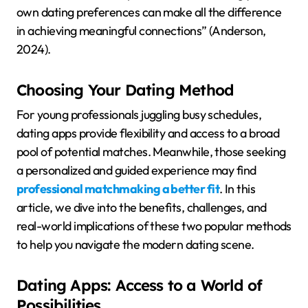
own dating preferences can make all the difference
in achieving meaningful connections” (Anderson,
2024).
Choosing Your Dating Method
For young professionals juggling busy schedules,
dating apps provide flexibility and access to a broad
pool of potential matches. Meanwhile, those seeking
a personalized and guided experience may find
professional matchmaking a better fit
. In this
article, we dive into the benefits, challenges, and
real-world implications of these two popular methods
to help you navigate the modern dating scene.
Dating Apps: Access to a World of
Possibilities