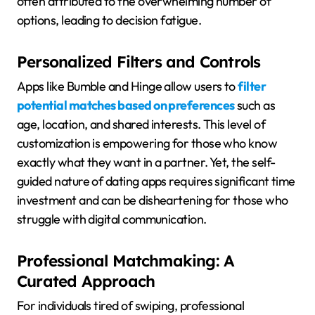
often attributed to the overwhelming number of
options, leading to decision fatigue.
Personalized Filters and Controls
Apps like Bumble and Hinge allow users to
filter
potential matches based on preferences
such as
age, location, and shared interests. This level of
customization is empowering for those who know
exactly what they want in a partner. Yet, the self-
guided nature of dating apps requires significant time
investment and can be disheartening for those who
struggle with digital communication.
Professional Matchmaking: A
Curated Approach
For individuals tired of swiping, professional