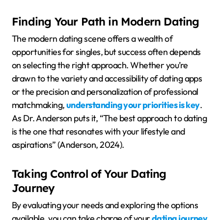
Finding Your Path in Modern Dating
The modern dating scene offers a wealth of
opportunities for singles, but success often depends
on selecting the right approach. Whether you’re
drawn to the variety and accessibility of dating apps
or the precision and personalization of professional
matchmaking,
understanding your priorities is key
.
As Dr. Anderson puts it, “The best approach to dating
is the one that resonates with your lifestyle and
aspirations” (Anderson, 2024).
Taking Control of Your Dating
Journey
By evaluating your needs and exploring the options
available, you can take charge of your
dating journey