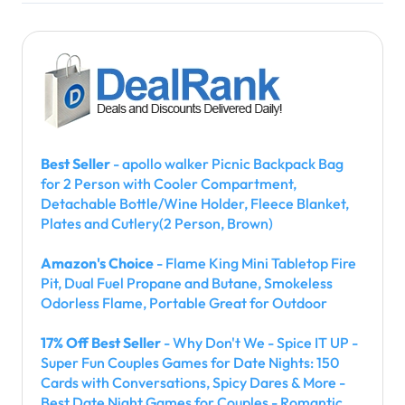
Best Seller
- apollo walker Picnic Backpack Bag
for 2 Person with Cooler Compartment,
Detachable Bottle/Wine Holder, Fleece Blanket,
Plates and Cutlery(2 Person, Brown)
Amazon's Choice
- Flame King Mini Tabletop Fire
Pit, Dual Fuel Propane and Butane, Smokeless
Odorless Flame, Portable Great for Outdoor
17% Off Best Seller
- Why Don't We - Spice IT UP -
Super Fun Couples Games for Date Nights: 150
Cards with Conversations, Spicy Dares & More -
Best Date Night Games for Couples - Romantic