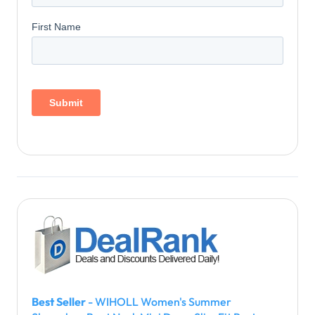
Best Seller
- WIHOLL Women's Summer