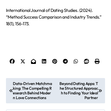
International Journal of Dating Studies. (2024).
“Method Success Comparison and Industry Trends.”
18(1), 156-173.
P
Data-Driven Matchma
Beyond Dating Apps: T
king: The Compelling R
he Structured Approac
o
esearch Behind Moder
h to Finding Your Ideal
s
n Love Connections
Partner
t