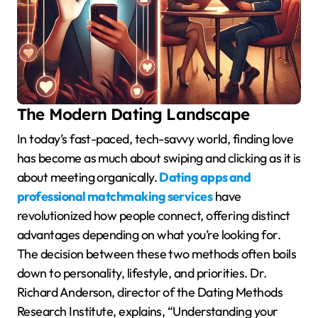
The Modern Dating Landscape
In today’s fast-paced, tech-savvy world, finding love
has become as much about swiping and clicking as it is
about meeting organically.
Dating apps and
professional matchmaking services
have
revolutionized how people connect, offering distinct
advantages depending on what you’re looking for.
The decision between these two methods often boils
down to personality, lifestyle, and priorities. Dr.
Richard Anderson, director of the Dating Methods
Research Institute, explains, “Understanding your