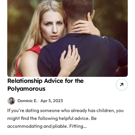
Relationship Advice for the
Polyamorous
Dominic E.
Apr 5, 2023
If you're dating someone who already has children, you
might find the following helpful advice. Be
accommodating and pliable. Fitting…