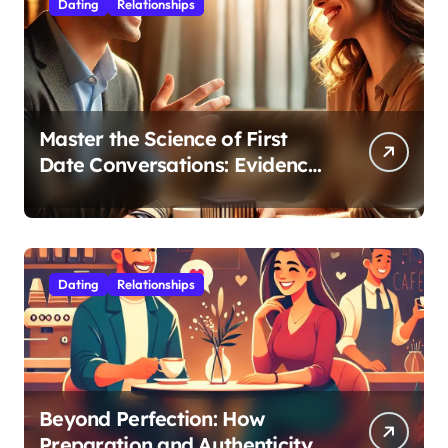
Dating
Relationships
Master the Science of First
Date Conversations: Evidence-
Based Strategies for Coaches
Dating
Relationships
Beyond Perfection: How
Preparation and Authenticity