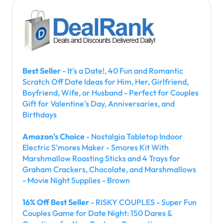
Best Seller
- It's a Date!, 40 Fun and Romantic
Scratch Off Date Ideas for Him, Her, Girlfriend,
Boyfriend, Wife, or Husband - Perfect for Couples
Gift for Valentine's Day, Anniversaries, and
Birthdays
Amazon's Choice
- Nostalgia Tabletop Indoor
Electric S'mores Maker - Smores Kit With
Marshmallow Roasting Sticks and 4 Trays for
Graham Crackers, Chocolate, and Marshmallows
- Movie Night Supplies - Brown
16% Off Best Seller
- RISKY COUPLES - Super Fun
Couples Game for Date Night: 150 Dares &