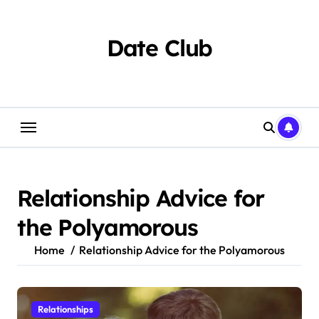
Skip
to
content
Date Club
Relationship Advice for
the Polyamorous
Home
Relationship Advice for the Polyamorous
Relationships