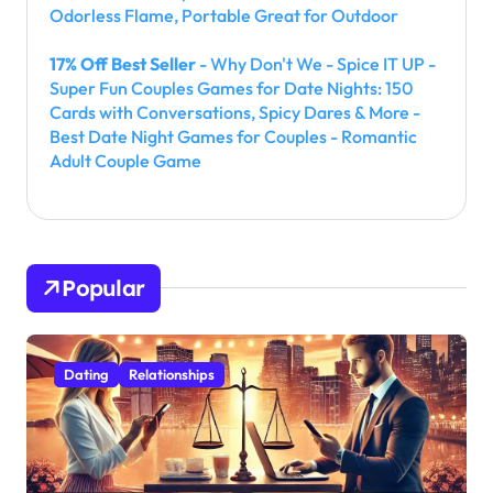
Odorless Flame, Portable Great for Outdoor
17% Off Best Seller
- Why Don't We - Spice IT UP -
Super Fun Couples Games for Date Nights: 150
Cards with Conversations, Spicy Dares & More -
Best Date Night Games for Couples - Romantic
Adult Couple Game
Popular
Dating
Relationships