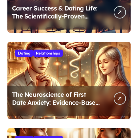
Career Success & Dating Life:
The Scientifically-Proven
Balance for Professionals in
Their 30s
Dating
Relationships
The Neuroscience of First
Date Anxiety: Evidence-Based
Strategies for Authentic
Connection