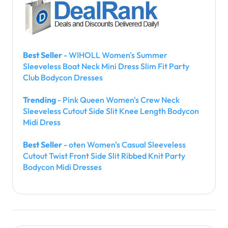
Best Seller
- WIHOLL Women's Summer
Sleeveless Boat Neck Mini Dress Slim Fit Party
Club Bodycon Dresses
Trending
- Pink Queen Women's Crew Neck
Sleeveless Cutout Side Slit Knee Length Bodycon
Midi Dress
Best Seller
- oten Women's Casual Sleeveless
Cutout Twist Front Side Slit Ribbed Knit Party
Bodycon Midi Dresses