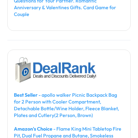
Questions for Your Partner. Romantic
Anniversary & Valentines Gifts. Card Game for
Couple
Best Seller
- apollo walker Picnic Backpack Bag
for 2 Person with Cooler Compartment,
Detachable Bottle/Wine Holder, Fleece Blanket,
Plates and Cutlery(2 Person, Brown)
Amazon's Choice
- Flame King Mini Tabletop Fire
Pit, Dual Fuel Propane and Butane, Smokeless