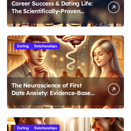
Career Success & Dating Life:
The Scientifically-Proven
Balance for Professionals in
Their 30s
Dating
Relationships
The Neuroscience of First
Date Anxiety: Evidence-Based
Strategies for Authentic
Connection
Dating
Relationships