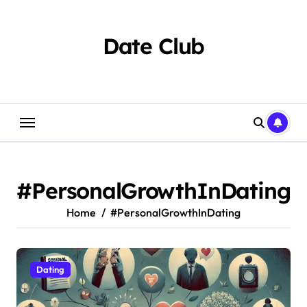
Skip
to
content
Date Club
#PersonalGrowthInDating
Home
#PersonalGrowthInDating
Dating