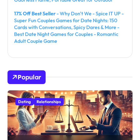
17% Off Best Seller
- Why Don't We - Spice IT UP -
Super Fun Couples Games for Date Nights: 150
Cards with Conversations, Spicy Dares & More -
Best Date Night Games for Couples - Romantic
Adult Couple Game
Popular
Dating
Relationships