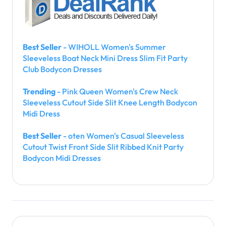
Best Seller
- WIHOLL Women's Summer
Sleeveless Boat Neck Mini Dress Slim Fit Party
Club Bodycon Dresses
Trending
- Pink Queen Women's Crew Neck
Sleeveless Cutout Side Slit Knee Length Bodycon
Midi Dress
Best Seller
- oten Women's Casual Sleeveless
Cutout Twist Front Side Slit Ribbed Knit Party
Bodycon Midi Dresses