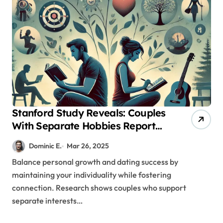
Stanford Study Reveals: Couples
With Separate Hobbies Report
53% Higher Satisfaction Rates
Dominic E.
Mar 26, 2025
Balance personal growth and dating success by
maintaining your individuality while fostering
connection. Research shows couples who support
separate interests…