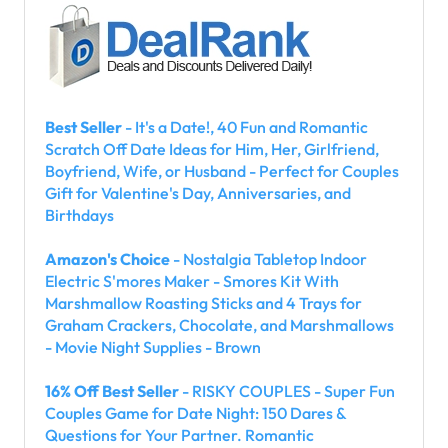
Best Seller
- It's a Date!, 40 Fun and Romantic
Scratch Off Date Ideas for Him, Her, Girlfriend,
Boyfriend, Wife, or Husband - Perfect for Couples
Gift for Valentine's Day, Anniversaries, and
Birthdays
Amazon's Choice
- Nostalgia Tabletop Indoor
Electric S'mores Maker - Smores Kit With
Marshmallow Roasting Sticks and 4 Trays for
Graham Crackers, Chocolate, and Marshmallows
- Movie Night Supplies - Brown
16% Off Best Seller
- RISKY COUPLES - Super Fun
Couples Game for Date Night: 150 Dares &
Questions for Your Partner. Romantic