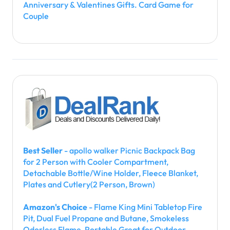
Anniversary & Valentines Gifts. Card Game for
Couple
Best Seller
- apollo walker Picnic Backpack Bag
for 2 Person with Cooler Compartment,
Detachable Bottle/Wine Holder, Fleece Blanket,
Plates and Cutlery(2 Person, Brown)
Amazon's Choice
- Flame King Mini Tabletop Fire
Pit, Dual Fuel Propane and Butane, Smokeless
Odorless Flame, Portable Great for Outdoor