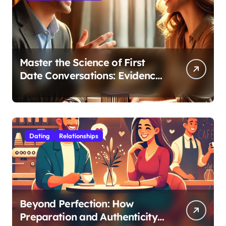
Master the Science of First
Date Conversations: Evidence-
Based Strategies for Coaches
Dating
Relationships
Beyond Perfection: How
Preparation and Authenticity