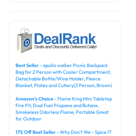
Best Seller
- apollo walker Picnic Backpack
Bag for 2 Person with Cooler Compartment,
Detachable Bottle/Wine Holder, Fleece
Blanket, Plates and Cutlery(2 Person, Brown)
Amazon's Choice
- Flame King Mini Tabletop
Fire Pit, Dual Fuel Propane and Butane,
Smokeless Odorless Flame, Portable Great
for Outdoor
17% Off Best Seller
- Why Don't We - Spice IT