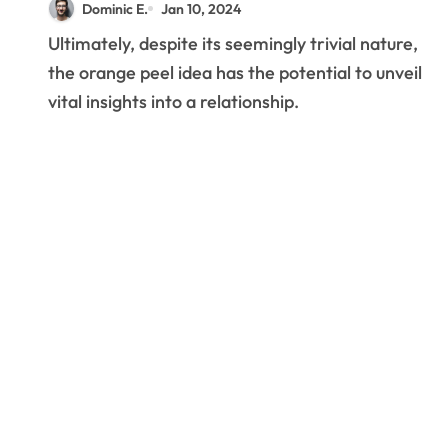
Dominic E.
Jan 10, 2024
Ultimately, despite its seemingly trivial nature,
the orange peel idea has the potential to unveil
vital insights into a relationship.