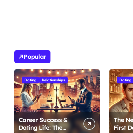
Popular
Dating
Relationships
Dating
Career Success &
The Ne
Dating Life: The
First D