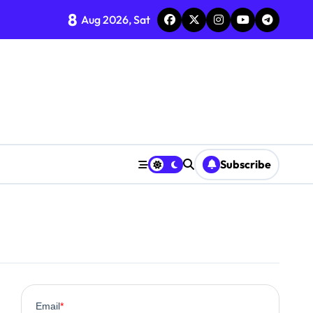
8
Aug 2026, Sat
Subscribe