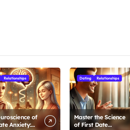
Relationships
Dating
Relationships
uroscience of
Master the Science
ate Anxiety:
of First Date