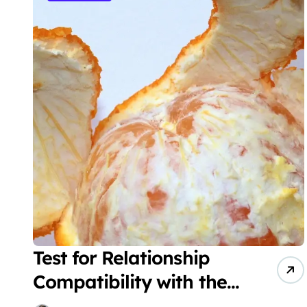
Test for Relationship
Compatibility with the
Orange Peel Theory