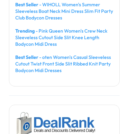
Best Seller
- WIHOLL Women's Summer
Sleeveless Boat Neck Mini Dress Slim Fit Party
Club Bodycon Dresses
Trending
- Pink Queen Women's Crew Neck
Sleeveless Cutout Side Slit Knee Length
Bodycon Midi Dress
Best Seller
- oten Women's Casual Sleeveless
Cutout Twist Front Side Slit Ribbed Knit Party
Bodycon Midi Dresses