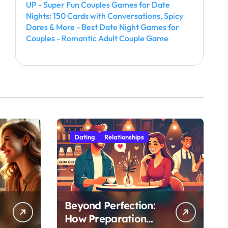
UP - Super Fun Couples Games for Date
Nights: 150 Cards with Conversations, Spicy
Dares & More - Best Date Night Games for
Couples - Romantic Adult Couple Game
Dating
Relationships
Beyond Perfection:
How Preparation