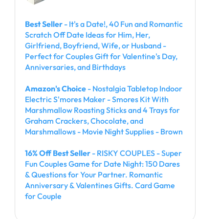
Best Seller
- It's a Date!, 40 Fun and Romantic
Scratch Off Date Ideas for Him, Her,
Girlfriend, Boyfriend, Wife, or Husband -
Perfect for Couples Gift for Valentine's Day,
Anniversaries, and Birthdays
Amazon's Choice
- Nostalgia Tabletop Indoor
Electric S'mores Maker - Smores Kit With
Marshmallow Roasting Sticks and 4 Trays for
Graham Crackers, Chocolate, and
Marshmallows - Movie Night Supplies - Brown
16% Off Best Seller
- RISKY COUPLES - Super
Fun Couples Game for Date Night: 150 Dares
& Questions for Your Partner. Romantic
Anniversary & Valentines Gifts. Card Game
for Couple