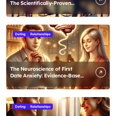
The Scientifically-Proven
Balance for Professionals in
Their 30s
Dating
Relationships
The Neuroscience of First
Date Anxiety: Evidence-Based
Strategies for Authentic
Connection
Dating
Relationships