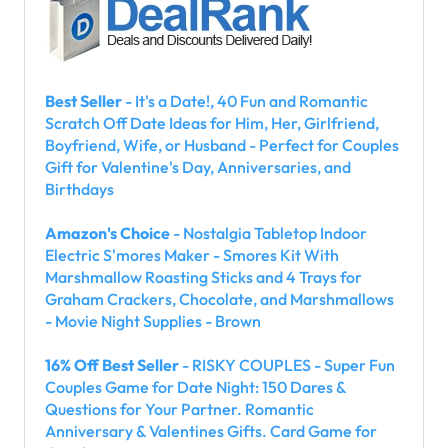
Best Seller
- It's a Date!, 40 Fun and Romantic
Scratch Off Date Ideas for Him, Her, Girlfriend,
Boyfriend, Wife, or Husband - Perfect for Couples
Gift for Valentine's Day, Anniversaries, and
Birthdays
Amazon's Choice
- Nostalgia Tabletop Indoor
Electric S'mores Maker - Smores Kit With
Marshmallow Roasting Sticks and 4 Trays for
Graham Crackers, Chocolate, and Marshmallows
- Movie Night Supplies - Brown
16% Off Best Seller
- RISKY COUPLES - Super Fun
Couples Game for Date Night: 150 Dares &
Questions for Your Partner. Romantic
Anniversary & Valentines Gifts. Card Game for