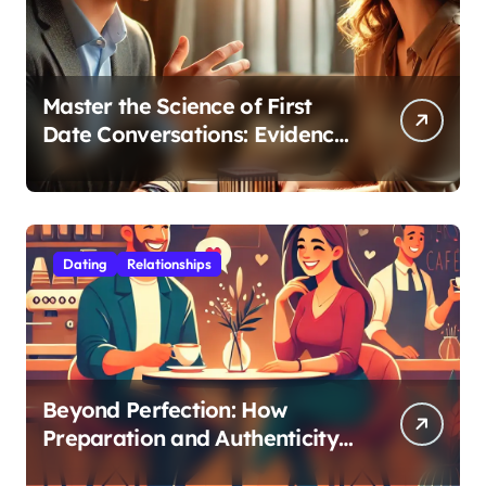
Master the Science of First
Date Conversations: Evidence-
Based Strategies for Coaches
Dating
Relationships
Beyond Perfection: How
Preparation and Authenticity
Transform First Date