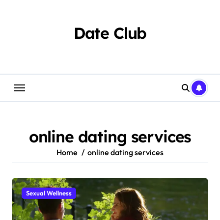
Skip
to
content
Date Club
online dating services
Home
online dating services
Sexual Wellness