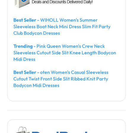
Best Seller
- WIHOLL Women's Summer
Sleeveless Boat Neck Mini Dress Slim Fit Party
Club Bodycon Dresses
Trending
- Pink Queen Women's Crew Neck
Sleeveless Cutout Side Slit Knee Length Bodycon
Midi Dress
Best Seller
- oten Women's Casual Sleeveless
Cutout Twist Front Side Slit Ribbed Knit Party
Bodycon Midi Dresses