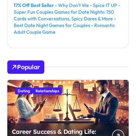
17% Off Best Seller
- Why Don't We - Spice IT UP -
Super Fun Couples Games for Date Nights: 150
Cards with Conversations, Spicy Dares & More -
Best Date Night Games for Couples - Romantic
Adult Couple Game
Popular
Dating
Relationships
Career Success & Dating Life: