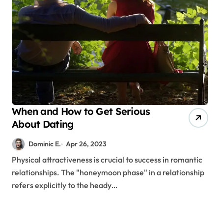
When and How to Get Serious
About Dating
Dominic E.
Apr 26, 2023
Physical attractiveness is crucial to success in romantic
relationships. The "honeymoon phase" in a relationship
refers explicitly to the heady…