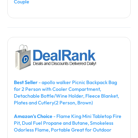
Couple
Best Seller
- apollo walker Picnic Backpack Bag
for 2 Person with Cooler Compartment,
Detachable Bottle/Wine Holder, Fleece Blanket,
Plates and Cutlery(2 Person, Brown)
Amazon's Choice
- Flame King Mini Tabletop Fire
Pit, Dual Fuel Propane and Butane, Smokeless
Odorless Flame, Portable Great for Outdoor