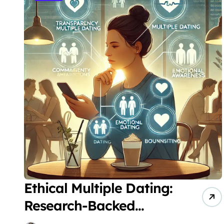
Ethical Multiple Dating:
Research-Backed
Strategies for