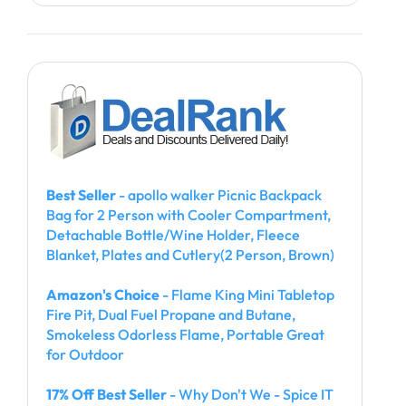
Best Seller
- apollo walker Picnic Backpack
Bag for 2 Person with Cooler Compartment,
Detachable Bottle/Wine Holder, Fleece
Blanket, Plates and Cutlery(2 Person, Brown)
Amazon's Choice
- Flame King Mini Tabletop
Fire Pit, Dual Fuel Propane and Butane,
Smokeless Odorless Flame, Portable Great
for Outdoor
17% Off Best Seller
- Why Don't We - Spice IT