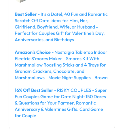
Best Seller
- It's a Date!, 40 Fun and Romantic
Scratch Off Date Ideas for Him, Her,
Girlfriend, Boyfriend, Wife, or Husband -
Perfect for Couples Gift for Valentine's Day,
Anniversaries, and Birthdays
Amazon's Choice
- Nostalgia Tabletop Indoor
Electric S'mores Maker - Smores Kit With
Marshmallow Roasting Sticks and 4 Trays for
Graham Crackers, Chocolate, and
Marshmallows - Movie Night Supplies - Brown
16% Off Best Seller
- RISKY COUPLES - Super
Fun Couples Game for Date Night: 150 Dares
& Questions for Your Partner. Romantic
Anniversary & Valentines Gifts. Card Game
for Couple