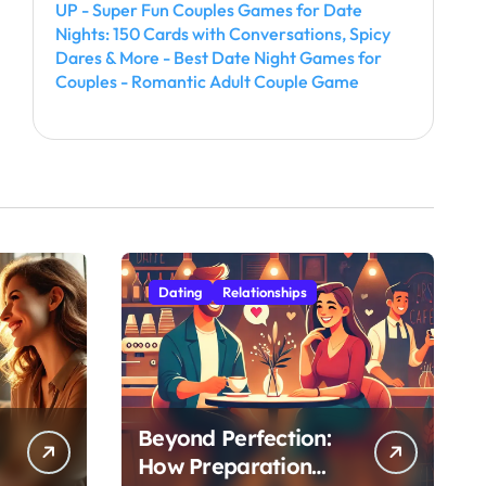
UP - Super Fun Couples Games for Date
Nights: 150 Cards with Conversations, Spicy
Dares & More - Best Date Night Games for
Couples - Romantic Adult Couple Game
Dating
Relationships
Beyond Perfection:
How Preparation