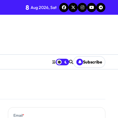
8
Aug 2026, Sat
Subscribe