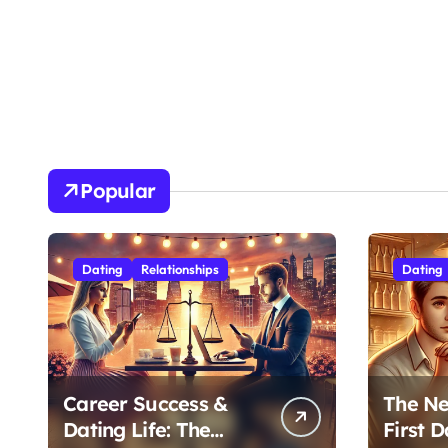
Popular
Dating
Relationships
Dating
Career Success &
The Ne
Dating Life: The
First D