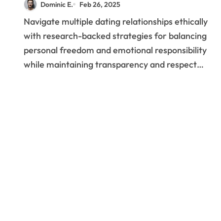
Dominic E.
Feb 26, 2025
Meaningful Connections
Navigate multiple dating relationships ethically
with research-backed strategies for balancing
personal freedom and emotional responsibility
while maintaining transparency and respect…