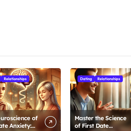
Relationships
Dating
Relationships
uroscience of
Master the Science
ate Anxiety:
of First Date