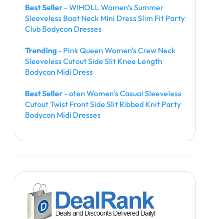
Best Seller
- WIHOLL Women's Summer
Sleeveless Boat Neck Mini Dress Slim Fit Party
Club Bodycon Dresses
Trending
- Pink Queen Women's Crew Neck
Sleeveless Cutout Side Slit Knee Length
Bodycon Midi Dress
Best Seller
- oten Women's Casual Sleeveless
Cutout Twist Front Side Slit Ribbed Knit Party
Bodycon Midi Dresses