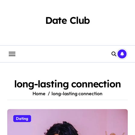
Skip
to
content
Date Club
long-lasting connection
Home
long-lasting connection
Dating