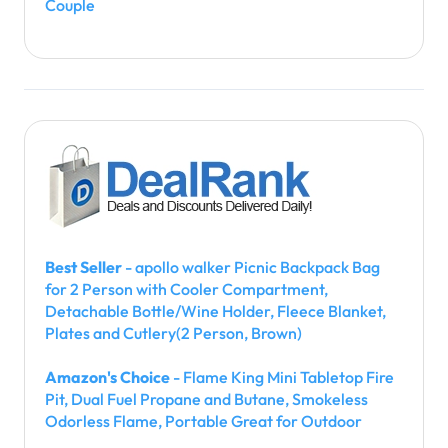
Couple
Best Seller
- apollo walker Picnic Backpack Bag
for 2 Person with Cooler Compartment,
Detachable Bottle/Wine Holder, Fleece Blanket,
Plates and Cutlery(2 Person, Brown)
Amazon's Choice
- Flame King Mini Tabletop Fire
Pit, Dual Fuel Propane and Butane, Smokeless
Odorless Flame, Portable Great for Outdoor