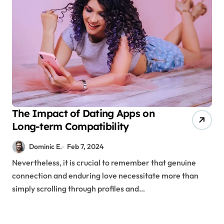
The Impact of Dating Apps on
Long-term Compatibility
Dominic E.
Feb 7, 2024
Nevertheless, it is crucial to remember that genuine
connection and enduring love necessitate more than
simply scrolling through profiles and…