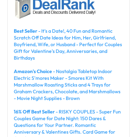
Best Seller
- It's a Date!, 40 Fun and Romantic
Scratch Off Date Ideas for Him, Her, Girlfriend,
Boyfriend, Wife, or Husband - Perfect for Couples
Gift for Valentine's Day, Anniversaries, and
Birthdays
Amazon's Choice
- Nostalgia Tabletop Indoor
Electric S'mores Maker - Smores Kit With
Marshmallow Roasting Sticks and 4 Trays for
Graham Crackers, Chocolate, and Marshmallows
- Movie Night Supplies - Brown
16% Off Best Seller
- RISKY COUPLES - Super Fun
Couples Game for Date Night: 150 Dares &
Questions for Your Partner. Romantic
Anniversary & Valentines Gifts. Card Game for