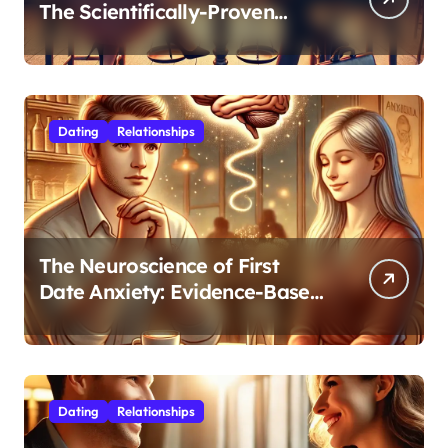
The Scientifically-Proven
Balance for Professionals in
Their 30s
Dating
Relationships
The Neuroscience of First
Date Anxiety: Evidence-Based
Strategies for Authentic
Connection
Dating
Relationships