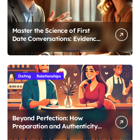
Master the Science of First
Date Conversations: Evidence-
Based Strategies for Coaches
Dating
Relationships
Beyond Perfection: How
Preparation and Authenticity
Transform First Date