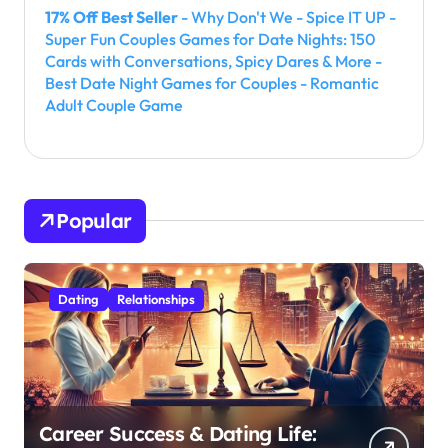
17% Off Best Seller
- Why Don't We - Spice IT UP -
Super Fun Couples Games for Date Nights: 150
Cards with Conversations, Spicy Dares & More -
Best Date Night Games for Couples - Romantic
Adult Couple Game
Popular
Dating
Relationships
Career Success & Dating Life: