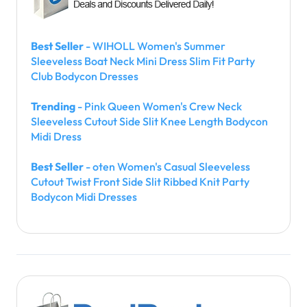
Best Seller
- WIHOLL Women's Summer
Sleeveless Boat Neck Mini Dress Slim Fit Party
Club Bodycon Dresses
Trending
- Pink Queen Women's Crew Neck
Sleeveless Cutout Side Slit Knee Length Bodycon
Midi Dress
Best Seller
- oten Women's Casual Sleeveless
Cutout Twist Front Side Slit Ribbed Knit Party
Bodycon Midi Dresses