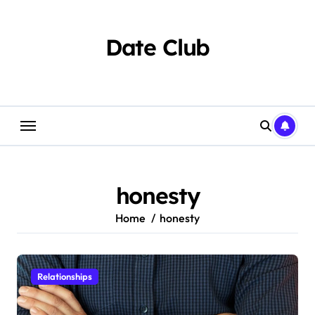
Skip
to
content
Date Club
honesty
Home
honesty
Relationships