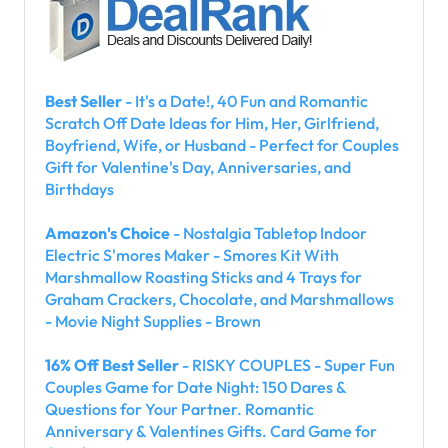
Best Seller
- It's a Date!, 40 Fun and Romantic
Scratch Off Date Ideas for Him, Her, Girlfriend,
Boyfriend, Wife, or Husband - Perfect for Couples
Gift for Valentine's Day, Anniversaries, and
Birthdays
Amazon's Choice
- Nostalgia Tabletop Indoor
Electric S'mores Maker - Smores Kit With
Marshmallow Roasting Sticks and 4 Trays for
Graham Crackers, Chocolate, and Marshmallows
- Movie Night Supplies - Brown
16% Off Best Seller
- RISKY COUPLES - Super Fun
Couples Game for Date Night: 150 Dares &
Questions for Your Partner. Romantic
Anniversary & Valentines Gifts. Card Game for