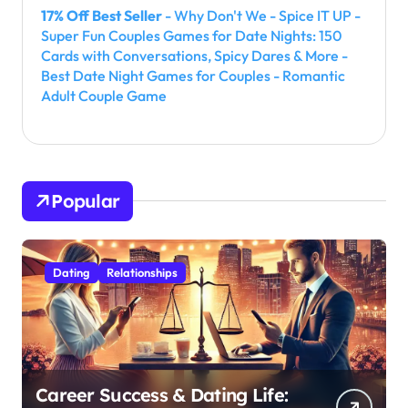
17% Off Best Seller
- Why Don't We - Spice IT UP -
Super Fun Couples Games for Date Nights: 150
Cards with Conversations, Spicy Dares & More -
Best Date Night Games for Couples - Romantic
Adult Couple Game
Popular
Dating
Relationships
Career Success & Dating Life: