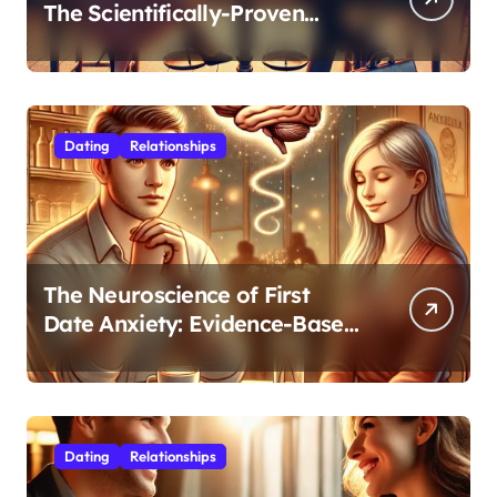
The Scientifically-Proven
Balance for Professionals in
Their 30s
Dating
Relationships
The Neuroscience of First
Date Anxiety: Evidence-Based
Strategies for Authentic
Connection
Dating
Relationships