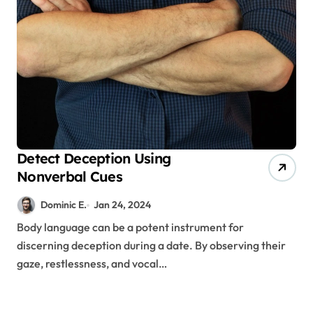
Detect Deception Using
Nonverbal Cues
Dominic E.
Jan 24, 2024
Body language can be a potent instrument for
discerning deception during a date. By observing their
gaze, restlessness, and vocal…