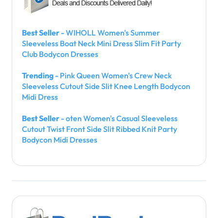
Best Seller
- WIHOLL Women's Summer
Sleeveless Boat Neck Mini Dress Slim Fit Party
Club Bodycon Dresses
Trending
- Pink Queen Women's Crew Neck
Sleeveless Cutout Side Slit Knee Length Bodycon
Midi Dress
Best Seller
- oten Women's Casual Sleeveless
Cutout Twist Front Side Slit Ribbed Knit Party
Bodycon Midi Dresses