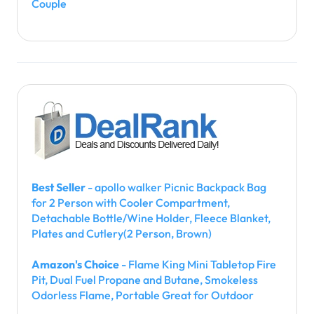
Couple
Best Seller
- apollo walker Picnic Backpack Bag
for 2 Person with Cooler Compartment,
Detachable Bottle/Wine Holder, Fleece Blanket,
Plates and Cutlery(2 Person, Brown)
Amazon's Choice
- Flame King Mini Tabletop Fire
Pit, Dual Fuel Propane and Butane, Smokeless
Odorless Flame, Portable Great for Outdoor