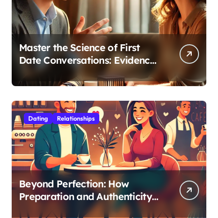
Master the Science of First
Date Conversations: Evidence-
Based Strategies for Coaches
Dating
Relationships
Beyond Perfection: How
Preparation and Authenticity
Transform First Date