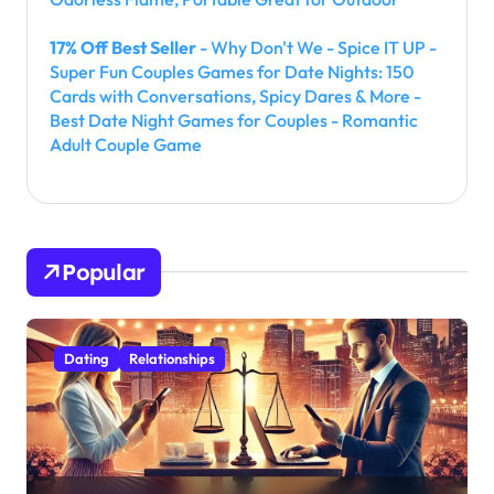
17% Off Best Seller
- Why Don't We - Spice IT UP -
Super Fun Couples Games for Date Nights: 150
Cards with Conversations, Spicy Dares & More -
Best Date Night Games for Couples - Romantic
Adult Couple Game
Popular
Dating
Relationships