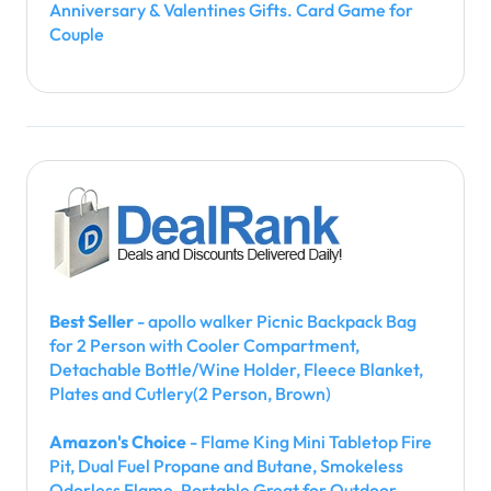
Anniversary & Valentines Gifts. Card Game for
Couple
Best Seller
- apollo walker Picnic Backpack Bag
for 2 Person with Cooler Compartment,
Detachable Bottle/Wine Holder, Fleece Blanket,
Plates and Cutlery(2 Person, Brown)
Amazon's Choice
- Flame King Mini Tabletop Fire
Pit, Dual Fuel Propane and Butane, Smokeless
Odorless Flame, Portable Great for Outdoor