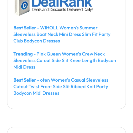
Best Seller
- WIHOLL Women's Summer
Sleeveless Boat Neck Mini Dress Slim Fit Party
Club Bodycon Dresses
Trending
- Pink Queen Women's Crew Neck
Sleeveless Cutout Side Slit Knee Length Bodycon
Midi Dress
Best Seller
- oten Women's Casual Sleeveless
Cutout Twist Front Side Slit Ribbed Knit Party
Bodycon Midi Dresses