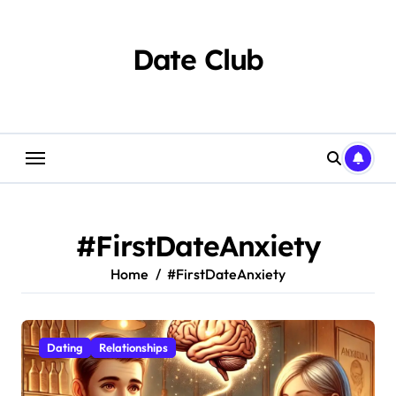
Skip
to
content
Date Club
#FirstDateAnxiety
Home
#FirstDateAnxiety
Dating
Relationships