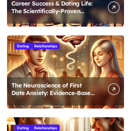
Career Success & Dating Life:
The Scientifically-Proven
Balance for Professionals in
Their 30s
Dating
Relationships
The Neuroscience of First
Date Anxiety: Evidence-Based
Strategies for Authentic
Connection
Dating
Relationships