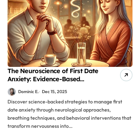
The Neuroscience of First Date
Anxiety: Evidence-Based
Strategies for Authentic
Dominic E.
Dec 15, 2025
Connection
Discover science-backed strategies to manage first
date anxiety through neurological approaches,
breathing techniques, and behavioral interventions that
transform nervousness into…