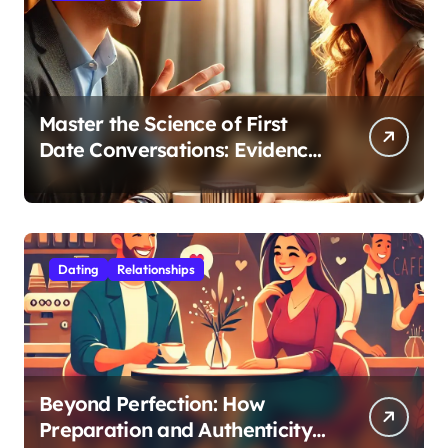
Master the Science of First
Date Conversations: Evidence-
Based Strategies for Coaches
Dating
Relationships
Beyond Perfection: How
Preparation and Authenticity