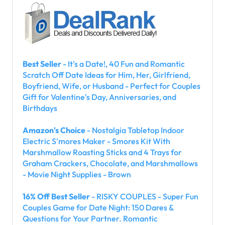
Best Seller
- It's a Date!, 40 Fun and Romantic
Scratch Off Date Ideas for Him, Her, Girlfriend,
Boyfriend, Wife, or Husband - Perfect for Couples
Gift for Valentine's Day, Anniversaries, and
Birthdays
Amazon's Choice
- Nostalgia Tabletop Indoor
Electric S'mores Maker - Smores Kit With
Marshmallow Roasting Sticks and 4 Trays for
Graham Crackers, Chocolate, and Marshmallows
- Movie Night Supplies - Brown
16% Off Best Seller
- RISKY COUPLES - Super Fun
Couples Game for Date Night: 150 Dares &
Questions for Your Partner. Romantic