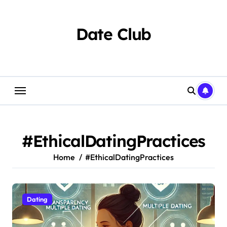
Skip
to
content
Date Club
#EthicalDatingPractices
Home
#EthicalDatingPractices
Dating