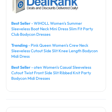
Best Seller
- WIHOLL Women's Summer
Sleeveless Boat Neck Mini Dress Slim Fit Party
Club Bodycon Dresses
Trending
- Pink Queen Women's Crew Neck
Sleeveless Cutout Side Slit Knee Length Bodycon
Midi Dress
Best Seller
- oten Women's Casual Sleeveless
Cutout Twist Front Side Slit Ribbed Knit Party
Bodycon Midi Dresses