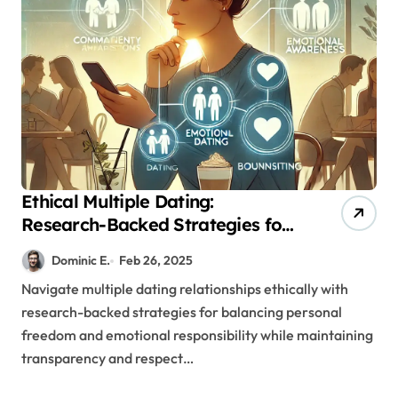
Ethical Multiple Dating:
Research-Backed Strategies for
Meaningful Connections
Dominic E.
Feb 26, 2025
Navigate multiple dating relationships ethically with
research-backed strategies for balancing personal
freedom and emotional responsibility while maintaining
transparency and respect…