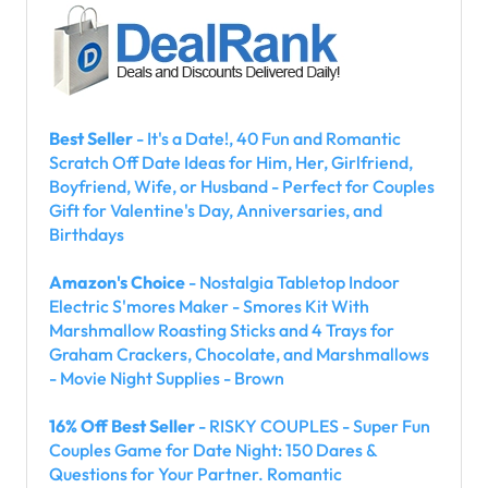
Best Seller
- It's a Date!, 40 Fun and Romantic
Scratch Off Date Ideas for Him, Her, Girlfriend,
Boyfriend, Wife, or Husband - Perfect for Couples
Gift for Valentine's Day, Anniversaries, and
Birthdays
Amazon's Choice
- Nostalgia Tabletop Indoor
Electric S'mores Maker - Smores Kit With
Marshmallow Roasting Sticks and 4 Trays for
Graham Crackers, Chocolate, and Marshmallows
- Movie Night Supplies - Brown
16% Off Best Seller
- RISKY COUPLES - Super Fun
Couples Game for Date Night: 150 Dares &
Questions for Your Partner. Romantic