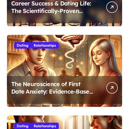
Career Success & Dating Life:
The Scientifically-Proven
Balance for Professionals in
Their 30s
Dating
Relationships
The Neuroscience of First
Date Anxiety: Evidence-Based
Strategies for Authentic
Connection
Dating
Relationships