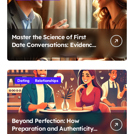
Master the Science of First
Date Conversations: Evidence-
Based Strategies for Coaches
Dating
Relationships
Beyond Perfection: How
Preparation and Authenticity