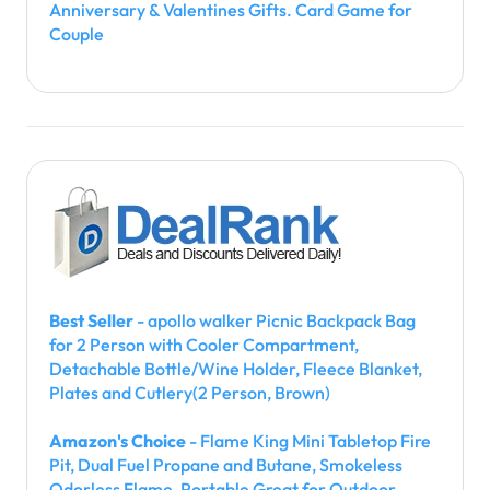
Anniversary & Valentines Gifts. Card Game for
Couple
Best Seller
- apollo walker Picnic Backpack Bag
for 2 Person with Cooler Compartment,
Detachable Bottle/Wine Holder, Fleece Blanket,
Plates and Cutlery(2 Person, Brown)
Amazon's Choice
- Flame King Mini Tabletop Fire
Pit, Dual Fuel Propane and Butane, Smokeless
Odorless Flame, Portable Great for Outdoor