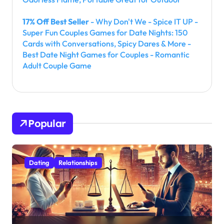
17% Off Best Seller
- Why Don't We - Spice IT UP -
Super Fun Couples Games for Date Nights: 150
Cards with Conversations, Spicy Dares & More -
Best Date Night Games for Couples - Romantic
Adult Couple Game
Popular
Dating
Relationships