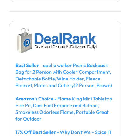
Best Seller
- apollo walker Picnic Backpack
Bag for 2 Person with Cooler Compartment,
Detachable Bottle/Wine Holder, Fleece
Blanket, Plates and Cutlery(2 Person, Brown)
Amazon's Choice
- Flame King Mini Tabletop
Fire Pit, Dual Fuel Propane and Butane,
Smokeless Odorless Flame, Portable Great
for Outdoor
17% Off Best Seller
- Why Don't We - Spice IT