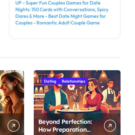
UP - Super Fun Couples Games for Date
Nights: 150 Cards with Conversations, Spicy
Dares & More - Best Date Night Games for
Couples - Romantic Adult Couple Game
Dating
Relationships
Beyond Perfection:
How Preparation