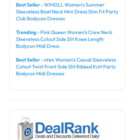
Best Seller
- WIHOLL Women's Summer
Sleeveless Boat Neck Mini Dress Slim Fit Party
Club Bodycon Dresses
Trending
- Pink Queen Women's Crew Neck
Sleeveless Cutout Side Slit Knee Length
Bodycon Midi Dress
Best Seller
- oten Women's Casual Sleeveless
Cutout Twist Front Side Slit Ribbed Knit Party
Bodycon Midi Dresses