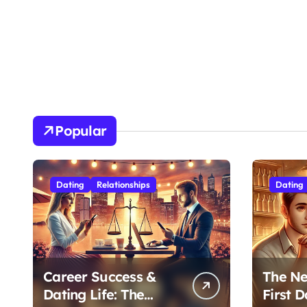
Popular
Dating
Relationships
Dating
Career Success &
The Ne
Dating Life: The
First D