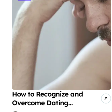
How to Recognize and
Overcome Dating
Fatigue