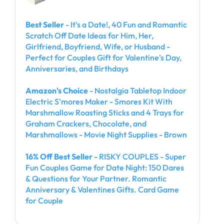
Best Seller
- It's a Date!, 40 Fun and Romantic
Scratch Off Date Ideas for Him, Her,
Girlfriend, Boyfriend, Wife, or Husband -
Perfect for Couples Gift for Valentine's Day,
Anniversaries, and Birthdays
Amazon's Choice
- Nostalgia Tabletop Indoor
Electric S'mores Maker - Smores Kit With
Marshmallow Roasting Sticks and 4 Trays for
Graham Crackers, Chocolate, and
Marshmallows - Movie Night Supplies - Brown
16% Off Best Seller
- RISKY COUPLES - Super
Fun Couples Game for Date Night: 150 Dares
& Questions for Your Partner. Romantic
Anniversary & Valentines Gifts. Card Game
for Couple