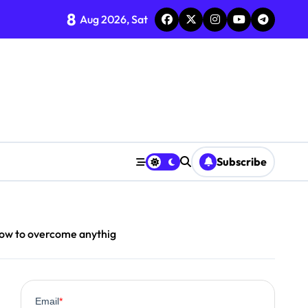
8
Aug 2026, Sat
Subscribe
how to overcome anythig