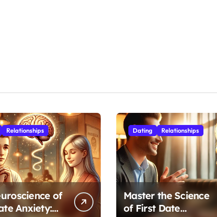
Relationships
Dating
Relationships
uroscience of
Master the Science
ate Anxiety:
of First Date