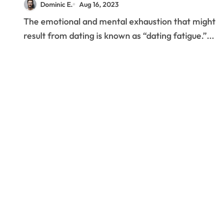
Dominic E.
Aug 16, 2023
The emotional and mental exhaustion that might
result from dating is known as “dating fatigue.”...