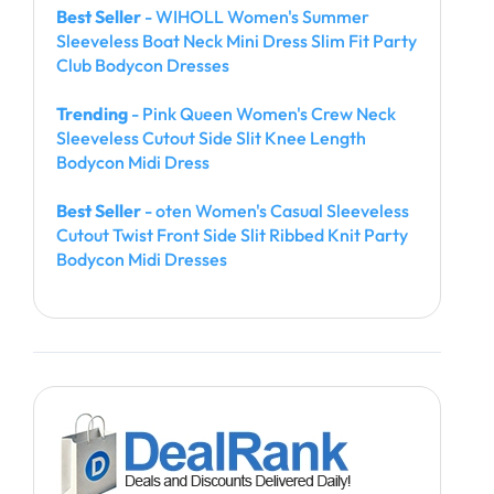
Best Seller
- WIHOLL Women's Summer
Sleeveless Boat Neck Mini Dress Slim Fit Party
Club Bodycon Dresses
Trending
- Pink Queen Women's Crew Neck
Sleeveless Cutout Side Slit Knee Length
Bodycon Midi Dress
Best Seller
- oten Women's Casual Sleeveless
Cutout Twist Front Side Slit Ribbed Knit Party
Bodycon Midi Dresses