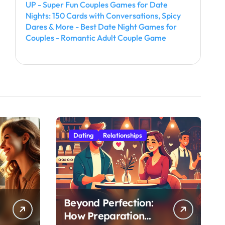
UP - Super Fun Couples Games for Date
Nights: 150 Cards with Conversations, Spicy
Dares & More - Best Date Night Games for
Couples - Romantic Adult Couple Game
Dating
Relationships
Beyond Perfection:
How Preparation