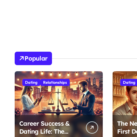
Popular
Dating
Relationships
Dating
Career Success &
The Ne
Dating Life: The
First D