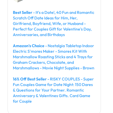
Best Seller
- It's a Date!, 40 Fun and Romantic
Scratch Off Date Ideas for Him, Her,
Girlfriend, Boyfriend, Wife, or Husband -
Perfect for Couples Gift for Valentine's Day,
Anniversaries, and Birthdays
Amazon's Choice
- Nostalgia Tabletop Indoor
Electric S'mores Maker - Smores Kit With
Marshmallow Roasting Sticks and 4 Trays for
Graham Crackers, Chocolate, and
Marshmallows - Movie Night Supplies - Brown
16% Off Best Seller
- RISKY COUPLES - Super
Fun Couples Game for Date Night: 150 Dares
& Questions for Your Partner. Romantic
Anniversary & Valentines Gifts. Card Game
for Couple