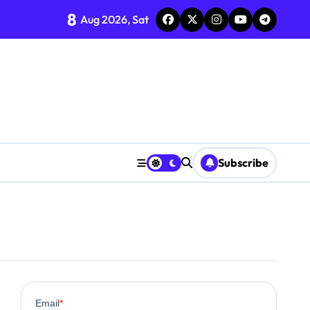
8
Aug 2026, Sat
Subscribe