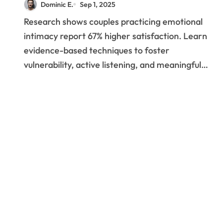
Dominic E.
Sep 1, 2025
Methods to Build
Research shows couples practicing emotional
Lasting Emotional
intimacy report 67% higher satisfaction. Learn
Bonds
evidence-based techniques to foster
vulnerability, active listening, and meaningful…