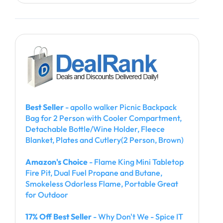
Best Seller
- apollo walker Picnic Backpack
Bag for 2 Person with Cooler Compartment,
Detachable Bottle/Wine Holder, Fleece
Blanket, Plates and Cutlery(2 Person, Brown)
Amazon's Choice
- Flame King Mini Tabletop
Fire Pit, Dual Fuel Propane and Butane,
Smokeless Odorless Flame, Portable Great
for Outdoor
17% Off Best Seller
- Why Don't We - Spice IT