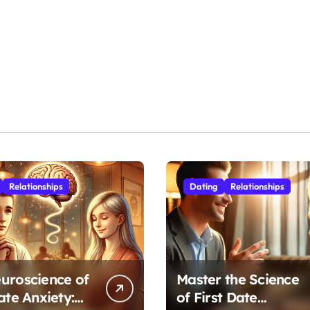
Relationships
Dating
Relationships
uroscience of
Master the Science
ate Anxiety:
of First Date