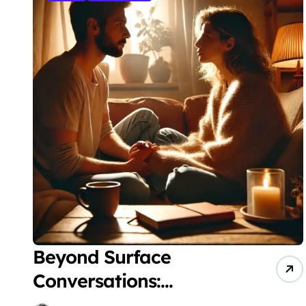
Beyond Surface
Conversations:
Evidence-Based