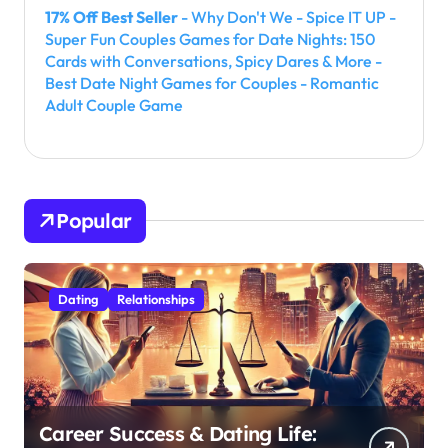
17% Off Best Seller
- Why Don't We - Spice IT UP -
Super Fun Couples Games for Date Nights: 150
Cards with Conversations, Spicy Dares & More -
Best Date Night Games for Couples - Romantic
Adult Couple Game
Popular
Dating
Relationships
Career Success & Dating Life: