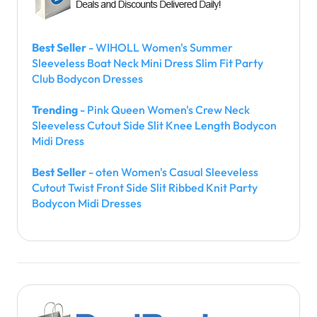
Best Seller
- WIHOLL Women's Summer
Sleeveless Boat Neck Mini Dress Slim Fit Party
Club Bodycon Dresses
Trending
- Pink Queen Women's Crew Neck
Sleeveless Cutout Side Slit Knee Length Bodycon
Midi Dress
Best Seller
- oten Women's Casual Sleeveless
Cutout Twist Front Side Slit Ribbed Knit Party
Bodycon Midi Dresses