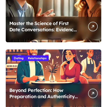
Master the Science of First
Date Conversations: Evidence-
Based Strategies for Coaches
Dating
Relationships
Beyond Perfection: How
Preparation and Authenticity
Transform First Date