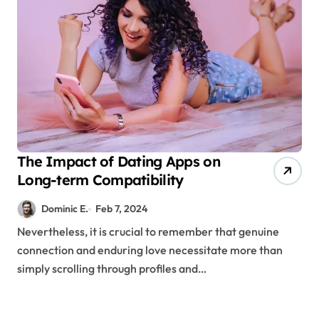
The Impact of Dating Apps on
Long-term Compatibility
Dominic E.
Feb 7, 2024
Nevertheless, it is crucial to remember that genuine
connection and enduring love necessitate more than
simply scrolling through profiles and…