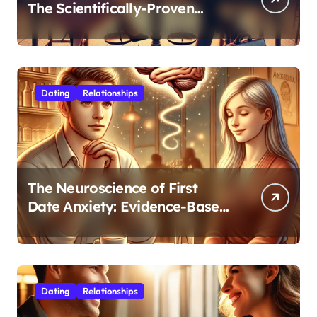
The Scientifically-Proven
Balance for Professionals in
Their 30s
Dating
Relationships
The Neuroscience of First
Date Anxiety: Evidence-Based
Strategies for Authentic
Connection
Dating
Relationships