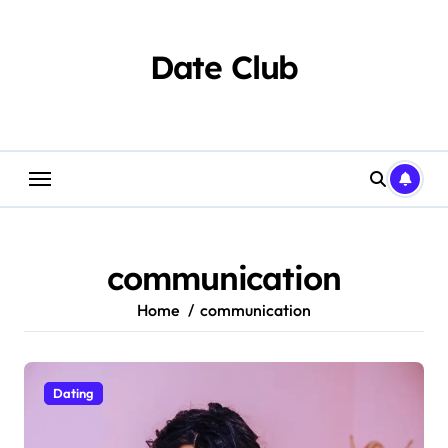
Skip
to
content
Date Club
communication
Home
communication
Dating