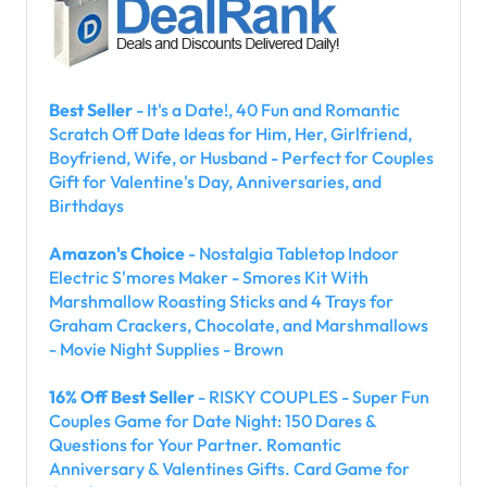
Best Seller
- It's a Date!, 40 Fun and Romantic
Scratch Off Date Ideas for Him, Her, Girlfriend,
Boyfriend, Wife, or Husband - Perfect for Couples
Gift for Valentine's Day, Anniversaries, and
Birthdays
Amazon's Choice
- Nostalgia Tabletop Indoor
Electric S'mores Maker - Smores Kit With
Marshmallow Roasting Sticks and 4 Trays for
Graham Crackers, Chocolate, and Marshmallows
- Movie Night Supplies - Brown
16% Off Best Seller
- RISKY COUPLES - Super Fun
Couples Game for Date Night: 150 Dares &
Questions for Your Partner. Romantic
Anniversary & Valentines Gifts. Card Game for