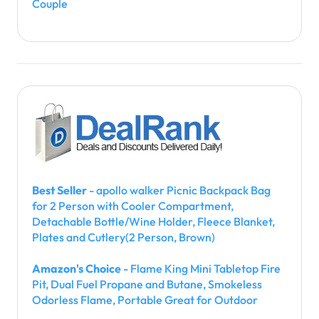
Couple
Best Seller
- apollo walker Picnic Backpack Bag
for 2 Person with Cooler Compartment,
Detachable Bottle/Wine Holder, Fleece Blanket,
Plates and Cutlery(2 Person, Brown)
Amazon's Choice
- Flame King Mini Tabletop Fire
Pit, Dual Fuel Propane and Butane, Smokeless
Odorless Flame, Portable Great for Outdoor