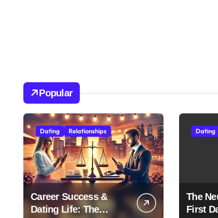
Popular
Dating
Relationships
Dating
Career Success &
The Ne
Dating Life: The
First D