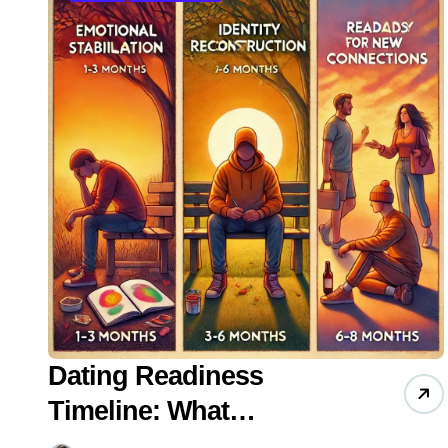
Dating Readiness
Timeline: What
Psychology Research