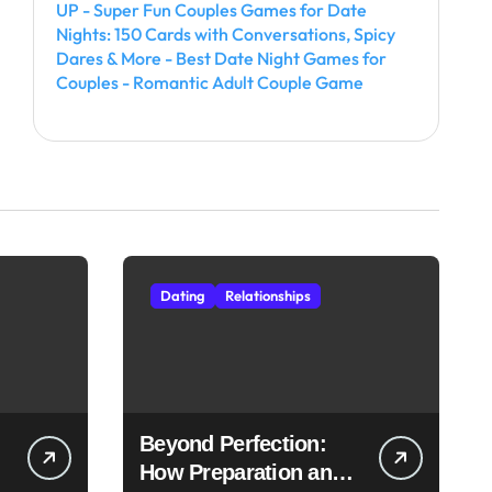
UP - Super Fun Couples Games for Date
Nights: 150 Cards with Conversations, Spicy
Dares & More - Best Date Night Games for
Couples - Romantic Adult Couple Game
Dating
Relationships
Beyond Perfection:
How Preparation and