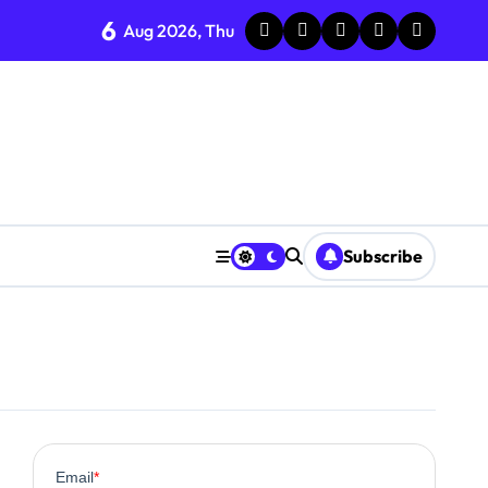
6
Aug 2026, Thu
Subscribe