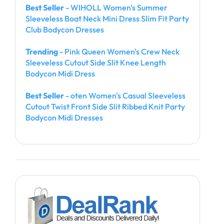
Best Seller
- WIHOLL Women's Summer
Sleeveless Boat Neck Mini Dress Slim Fit Party
Club Bodycon Dresses
Trending
- Pink Queen Women's Crew Neck
Sleeveless Cutout Side Slit Knee Length
Bodycon Midi Dress
Best Seller
- oten Women's Casual Sleeveless
Cutout Twist Front Side Slit Ribbed Knit Party
Bodycon Midi Dresses