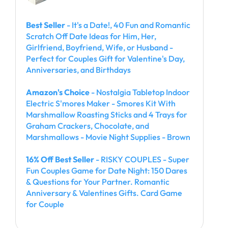
Best Seller
- It's a Date!, 40 Fun and Romantic
Scratch Off Date Ideas for Him, Her,
Girlfriend, Boyfriend, Wife, or Husband -
Perfect for Couples Gift for Valentine's Day,
Anniversaries, and Birthdays
Amazon's Choice
- Nostalgia Tabletop Indoor
Electric S'mores Maker - Smores Kit With
Marshmallow Roasting Sticks and 4 Trays for
Graham Crackers, Chocolate, and
Marshmallows - Movie Night Supplies - Brown
16% Off Best Seller
- RISKY COUPLES - Super
Fun Couples Game for Date Night: 150 Dares
& Questions for Your Partner. Romantic
Anniversary & Valentines Gifts. Card Game
for Couple