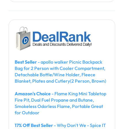
Best Seller
- apollo walker Picnic Backpack
Bag for 2 Person with Cooler Compartment,
Detachable Bottle/Wine Holder, Fleece
Blanket, Plates and Cutlery(2 Person, Brown)
Amazon's Choice
- Flame King Mini Tabletop
Fire Pit, Dual Fuel Propane and Butane,
Smokeless Odorless Flame, Portable Great
for Outdoor
17% Off Best Seller
- Why Don't We - Spice IT