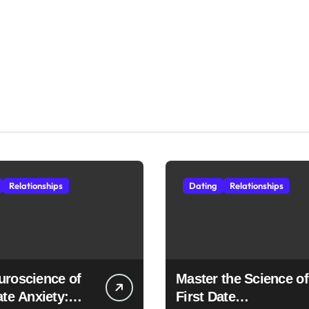
Relationships
Dating
Relationships
uroscience of
Master the Science of
ate Anxiety:
First Date