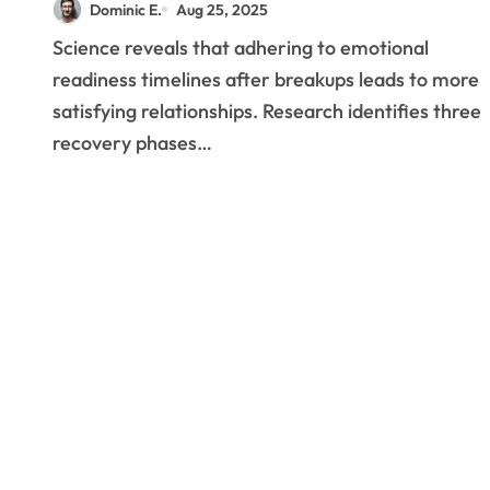
Dominic E.
Aug 25, 2025
Reveals About Post-
Science reveals that adhering to emotional
Breakup Relationships
readiness timelines after breakups leads to more
satisfying relationships. Research identifies three
recovery phases…